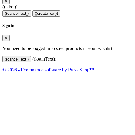
×
((label))
((cancelText))
((createText))
Sign in
×
You need to be logged in to save products in your wishlist.
((loginText))
((cancelText))
© 2026 - Ecommerce software by PrestaShop™