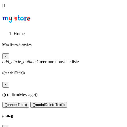

Home
Mes listes d'envies
×
add_circle_outline
Créer une nouvelle liste
((modalTitle))
×
((confirmMessage))
((cancelText))
((modalDeleteText))
((title))